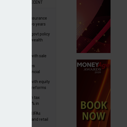
R
RECENT
ernational wealth insurance
es rise by 46% in two years
Is see taxes and govt policy
biggest threats to wealth
 focuses in on its
lthtech business with sale
FNZ Bank
ter Denovo acquires
castle-based financial
nning firm
 pushes forward with equity
ket transparency reforms
med and non-dom tax
eipts increase by 9% in
4/25
lth managers and IFAs
ct ‘surge’ in HNW and retail
vate market inflows