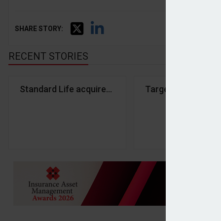
SHARE STORY:
RECENT STORIES
Standard Life acquires Aegon UK in £2bn deal
Targeted Support m