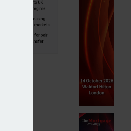
 finalises reforms to UK
nsaction reporting regime
lth managers increasing
osure to emerging markets
d positive sentiment
unal reduces fines for pair
olved in pension transfer
ice failings but upholds bans
to change’ – Vanguard