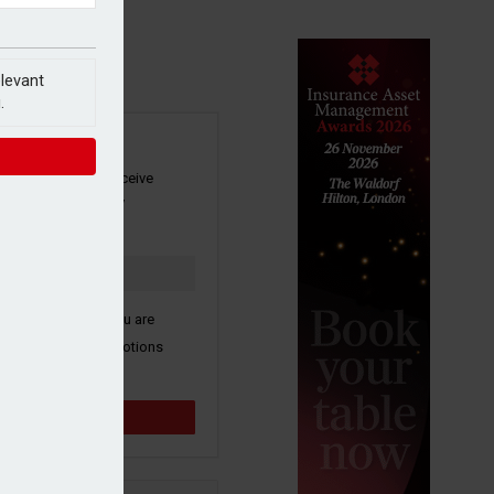
elevant
.
SIGN UP
our newsletter to receive
 and other industry
s by email.
k here to confirm you are
ive third party promotions
y selected partners.
Sign up