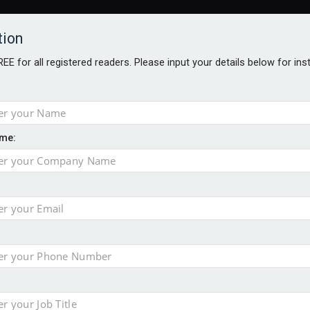
tion
FREE for all registered readers. Please input your details below for in
me:
AWARDS BROCHURES
NS AGE
 Brexit on investment
pport for clients
or its first tokenised share class
minority investment partner