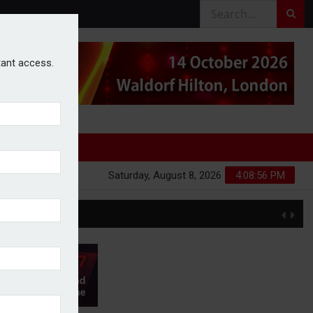
stant access.
Saturday, August 8, 2026
4:08:57 PM