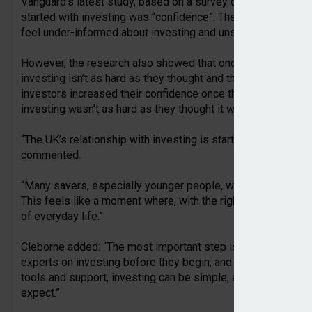
Vanguard’s latest study, based on a survey of 2,000 UK adults
started with investing was “confidence”. The findings showe
feel under-informed about investing and unsure how to take t
However, the research also showed that once people do make
investing isn’t as hard as they thought and their confidence
investors increased their confidence once they began investi
investing wasn’t as hard as they thought it was.
“The UK’s relationship with investing is starting to change,
commented.
“Many savers, especially younger people, want to invest, bu
This feels like a moment where, with the right support, inv
of everyday life.”
Cleborne added: “The most important step is simply getting
experts on investing before they begin, and they shouldn’t fee
tools and support, investing can be simple, accessible, and 
expect.”