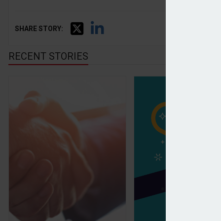
SHARE STORY:
RECENT STORIES
Evelyn Partners to sell its fund solutions business 
Wealth and Asset 