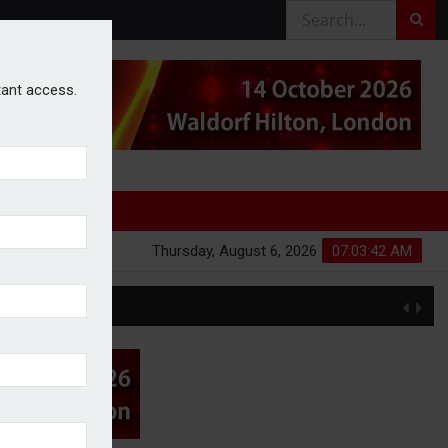
stant access.
Thursday, August 6, 2026
07:03:43 AM