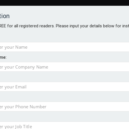
tion
FREE for all registered readers. Please input your details below for in
me:
AWARDS BROCHURES
NS AGE
e by 46% in two years
 financial planning firm
ess with sale of FNZ Bank
in pension transfer advice failings but upholds bans