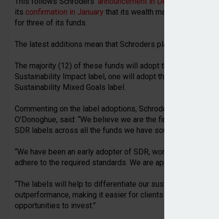
This follows Schroders’
announcement in December
that 10
its
confirmation in January
that its wealth management busi
for three of its funds.
The latest additions mean that Schroders plans to adopt eac
The majority (12) of these funds will adopt the Sustainabilit
Sustainability Impact label, one will adopt the Sustainability
Sustainability Mixed Goals label.
Commenting on the label adoptions, Schroders head of pro
O’Donoghue, said: “We believe we are the first firm to public
SDR labels across all the funds we have sought them for.
“We have been an early adopter of SDR, working closely wit
adhere to the required standards. We are appreciative of the
“The labels will help to differentiate our sustainable produc
outperformance, making it easier for clients who are seekin
opportunities to invest.”