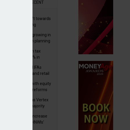
R
RECENT
er generations shift towards
y inheritance gifting
ctural optionality growing in
ortance for wealth planning
med and non-dom tax
eipts increase by 9% in
4/25
lth managers and IFAs
ct ‘surge’ in HNW and retail
vate market inflows
 pushes forward with equity
ket transparency reforms
istock to rebrand as Vertex
p as it acquires majority
ke in Plus Group
rseas authorities increase
utiny of UK-based HNWIs’
ets