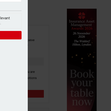
elevant
.
SIGN UP
our newsletter to receive
 and other industry
s by email.
k here to confirm you are
ive third party promotions
y selected partners.
Sign up