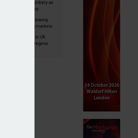
va appoints Mike Ambery as
ctor of wealth policy
lth managers increasing
osure to emerging markets
d positive sentiment
 finalises reforms to UK
nsaction reporting regime
nning 16 funds