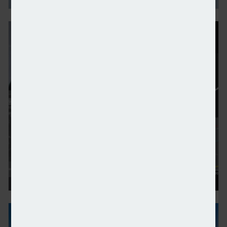
Global mobility emerging as ‘defining pillar’ of HNWI