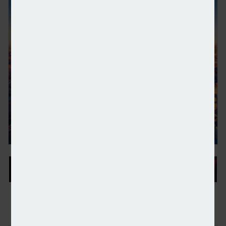
London property attracts record $87bn of private 