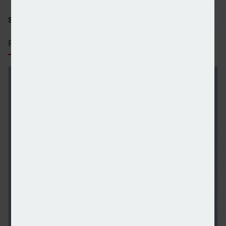
SHARE STORY:
RECENT STORIES
Reeves reportedly considering reversal of non-do