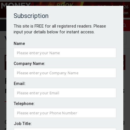
Subscription
This site is FREE for all registered readers. Please
input your details below for instant access.
Name
Company Name:
Reeves reportedly considering
Email:
reversal of non-dom IHT changes
Telephone:
By Jack Gray
17/6/25
Chancellor, Rachel Reeves, is reportedly considering
Job Title:
reversing the decision to charge non-doms