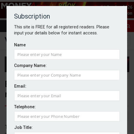
Subscription
This site is FREE for all registered readers. Please
input your details below for instant access.
Name
Company Name:
Bank of England holds base
Email:
rate at 3.75%
Telephone:
By Michael Griffiths
30/04/2026
The Bank of England (BoE) has chosen to hold
Job Title: