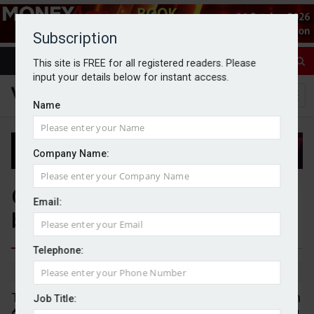
Subscription
This site is FREE for all registered readers. Please
input your details below for instant access.
Name
Company Name:
Global UHNW population rises
Email:
by almost 30% in five years
Telephone:
By Jack Gray
14/5/26
The global population of individuals worth more than
Job Title: