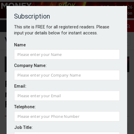
Subscription
This site is FREE for all registered readers. Please
input your details below for instant access.
Name
Company Name:
Revolut set for wealth
Email:
management push following
FCA approval
Telephone:
By Jack Gray
14/5/26
Job Title: